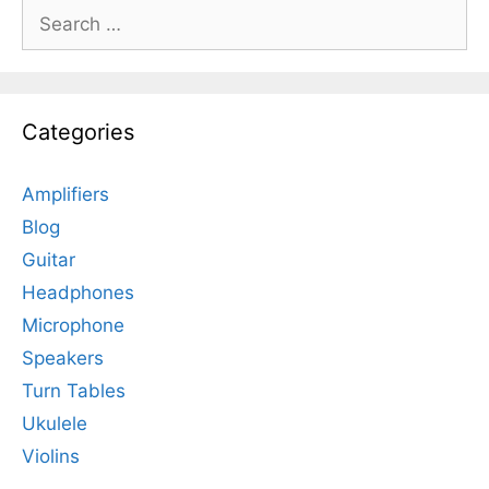
Search
for:
Categories
Amplifiers
Blog
Guitar
Headphones
Microphone
Speakers
Turn Tables
Ukulele
Violins