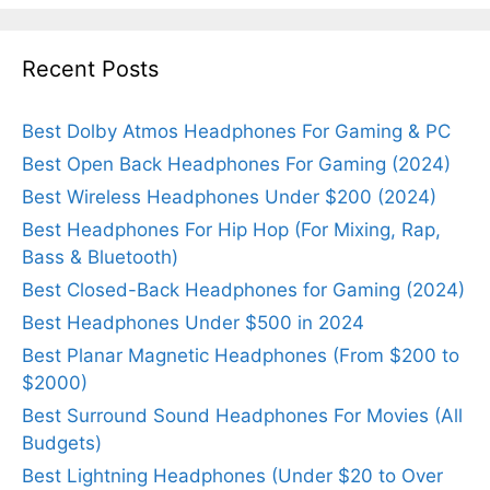
Recent Posts
Best Dolby Atmos Headphones For Gaming & PC
Best Open Back Headphones For Gaming (2024)
Best Wireless Headphones Under $200 (2024)
Best Headphones For Hip Hop (For Mixing, Rap,
Bass & Bluetooth)
Best Closed-Back Headphones for Gaming (2024)
Best Headphones Under $500 in 2024
Best Planar Magnetic Headphones (From $200 to
$2000)
Best Surround Sound Headphones For Movies (All
Budgets)
Best Lightning Headphones (Under $20 to Over