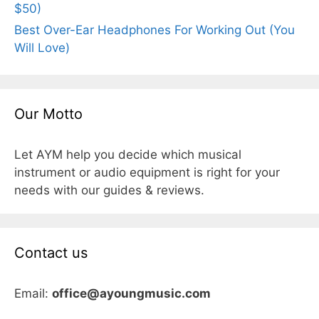
$50)
Best Over-Ear Headphones For Working Out (You
Will Love)
Our Motto
Let AYM help you decide which musical
instrument or audio equipment is right for your
needs with our guides & reviews.
Contact us
Email:
office@ayoungmusic.com