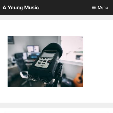
Skip
A Young Music
Menu
to
content