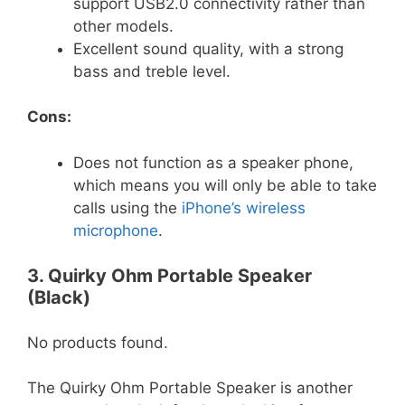
support USB2.0 connectivity rather than
other models.
Excellent sound quality, with a strong
bass and treble level.
Cons:
Does not function as a speaker phone,
which means you will only be able to take
calls using the
iPhone’s wireless
microphone
.
3. Quirky Ohm Portable Speaker
(Black)
No products found.
The Quirky Ohm Portable Speaker is another