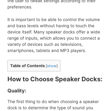
the user to tweak settings according to their
preferences.
It is important to be able to control the volume
and bass levels without having to touch the
device itself. Many speaker docks offer a wide
range of inputs, which allows you to connect a
variety of devices such as televisions,
smartphones, tablets and MP3 players.
Table of Contents
[
show
]
How to Choose Speaker Docks:
Quality:
The first thing to do when choosing a speaker
dock is to determine the type of sound you