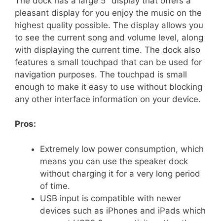
The dock has a large 5″ display that offers a
pleasant display for you enjoy the music on the
highest quality possible. The display allows you
to see the current song and volume level, along
with displaying the current time. The dock also
features a small touchpad that can be used for
navigation purposes. The touchpad is small
enough to make it easy to use without blocking
any other interface information on your device.
Pros:
Extremely low power consumption, which
means you can use the speaker dock
without charging it for a very long period
of time.
USB input is compatible with newer
devices such as iPhones and iPads which