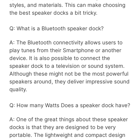
styles, and materials. This can make choosing
the best speaker docks a bit tricky.
Q: What is a Bluetooth speaker dock?
A: The Bluetooth connectivity allows users to
play tunes from their Smartphone or another
device. It is also possible to connect the
speaker dock to a television or sound system.
Although these might not be the most powerful
speakers around, they deliver impressive sound
quality.
Q: How many Watts Does a speaker dock have?
A: One of the great things about these speaker
docks is that they are designed to be very
portable. The lightweight and compact design