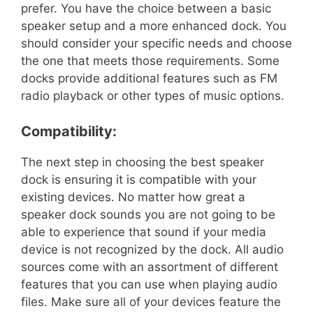
prefer. You have the choice between a basic
speaker setup and a more enhanced dock. You
should consider your specific needs and choose
the one that meets those requirements. Some
docks provide additional features such as FM
radio playback or other types of music options.
Compatibility:
The next step in choosing the best speaker
dock is ensuring it is compatible with your
existing devices. No matter how great a
speaker dock sounds you are not going to be
able to experience that sound if your media
device is not recognized by the dock. All audio
sources come with an assortment of different
features that you can use when playing audio
files. Make sure all of your devices feature the