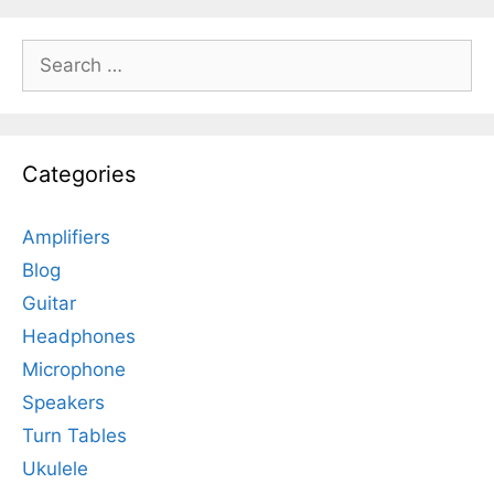
Search
for:
Categories
Amplifiers
Blog
Guitar
Headphones
Microphone
Speakers
Turn Tables
Ukulele