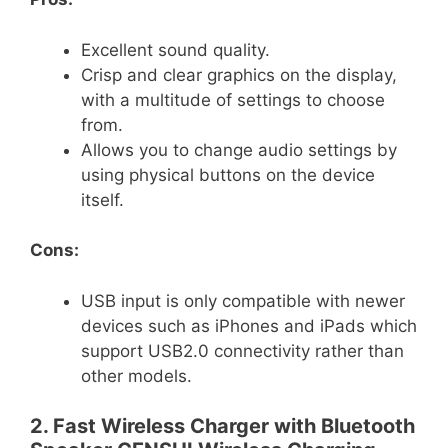
Excellent sound quality.
Crisp and clear graphics on the display,
with a multitude of settings to choose
from.
Allows you to change audio settings by
using physical buttons on the device
itself.
Cons:
USB input is only compatible with newer
devices such as iPhones and iPads which
support USB2.0 connectivity rather than
other models.
2. Fast Wireless Charger with Bluetooth