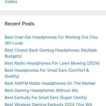
Violins
Recent Posts
Best Over-Ear Headphones For Working Out (You
Will Love)
Best Closed Back Gaming Headphones (Multiple
Budgets)
Best Radio Headphones For Lawn Mowing (2024)
Best Headphones For Small Ears (Comfort &
Quality)
Best AM/FM Radio Headphones On The Market
Best Gaming Headphones Without Mic
Best Earbuds For Small Ears (Super Comfy)
Best Wireless Gaming Earbuds 2024 (You Will