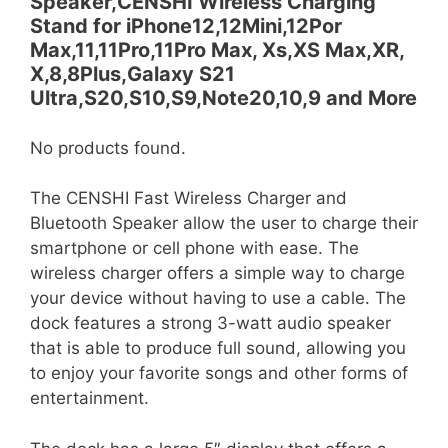
Speaker,CENSHI Wireless Charging
Stand for iPhone12,12Mini,12Por
Max,11,11Pro,11Pro Max, Xs,XS Max,XR,
X,8,8Plus,Galaxy S21
Ultra,S20,S10,S9,Note20,10,9 and More
No products found.
The CENSHI Fast Wireless Charger and
Bluetooth Speaker allow the user to charge their
smartphone or cell phone with ease. The
wireless charger offers a simple way to charge
your device without having to use a cable. The
dock features a strong 3-watt audio speaker
that is able to produce full sound, allowing you
to enjoy your favorite songs and other forms of
entertainment.