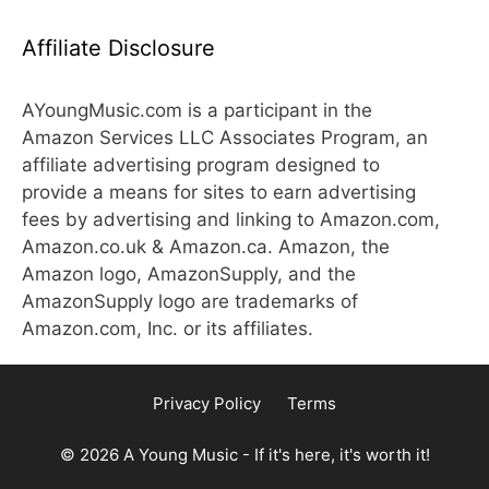
Affiliate Disclosure
AYoungMusic.com is a participant in the
Amazon Services LLC Associates Program, an
affiliate advertising program designed to
provide a means for sites to earn advertising
fees by advertising and linking to Amazon.com,
Amazon.co.uk & Amazon.ca. Amazon, the
Amazon logo, AmazonSupply, and the
AmazonSupply logo are trademarks of
Amazon.com, Inc. or its affiliates.
Privacy Policy
Terms
© 2026 A Young Music - If it's here, it's worth it!