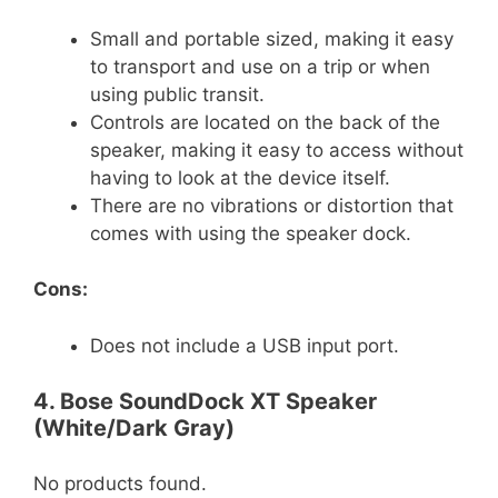
Small and portable sized, making it easy
to transport and use on a trip or when
using public transit.
Controls are located on the back of the
speaker, making it easy to access without
having to look at the device itself.
There are no vibrations or distortion that
comes with using the speaker dock.
Cons:
Does not include a USB input port.
4. Bose SoundDock XT Speaker
(White/Dark Gray)
No products found.