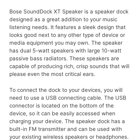
Bose SoundDock XT Speaker is a speaker dock
designed as a great addition to your music
listening needs. It features a sleek design that
looks good next to any other type of device or
media equipment you may own. The speaker
has dual 5-watt speakers with large 10-watt
passive bass radiators. These speakers are
capable of producing rich, crisp sounds that will
please even the most critical ears.
To connect the dock to your devices, you will
need to use a USB connecting cable. The USB
connector is located on the bottom of the
device, so it can be easily accessed when
charging your device. The speaker dock has a
built-in FM transmitter and can be used with
your existing wireless speakers or headphones.