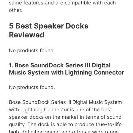
same features and are compatible with each
other.
5 Best Speaker Docks
Reviewed
No products found.
1. Bose SoundDock Series III Digital
Music System with Lightning Connector
No products found.
Bose SoundDock Series III Digital Music System
with Lightning Connector is one of the best
speaker docks on the market in terms of sound
quality. The dock is able to produce true-to-life
high-definition sound and offers a wide range