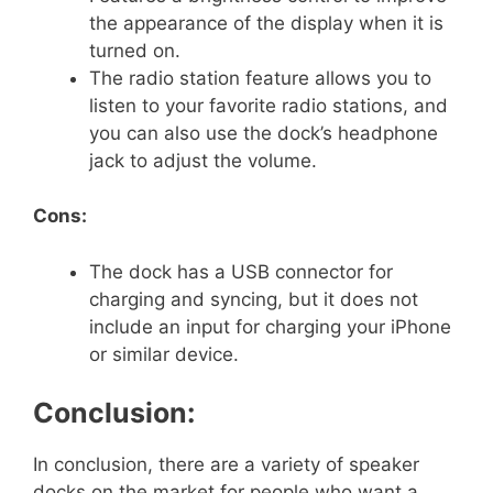
the appearance of the display when it is
turned on.
The radio station feature allows you to
listen to your favorite radio stations, and
you can also use the dock’s headphone
jack to adjust the volume.
Cons:
The dock has a USB connector for
charging and syncing, but it does not
include an input for charging your iPhone
or similar device.
Conclusion:
In conclusion, there are a variety of speaker
docks on the market for people who want a