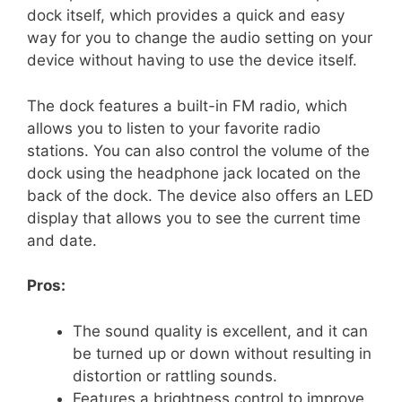
dock itself, which provides a quick and easy
way for you to change the audio setting on your
device without having to use the device itself.
The dock features a built-in FM radio, which
allows you to listen to your favorite radio
stations. You can also control the volume of the
dock using the headphone jack located on the
back of the dock. The device also offers an LED
display that allows you to see the current time
and date.
Pros:
The sound quality is excellent, and it can
be turned up or down without resulting in
distortion or rattling sounds.
Features a brightness control to improve