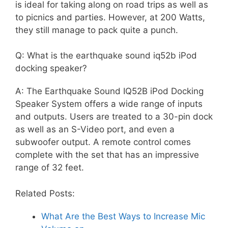
is ideal for taking along on road trips as well as
to picnics and parties. However, at 200 Watts,
they still manage to pack quite a punch.
Q: What is the earthquake sound iq52b iPod
docking speaker?
A: The Earthquake Sound IQ52B iPod Docking
Speaker System offers a wide range of inputs
and outputs. Users are treated to a 30-pin dock
as well as an S-Video port, and even a
subwoofer output. A remote control comes
complete with the set that has an impressive
range of 32 feet.
Related Posts:
What Are the Best Ways to Increase Mic