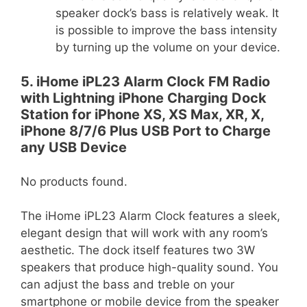
speaker dock’s bass is relatively weak. It
is possible to improve the bass intensity
by turning up the volume on your device.
5. iHome iPL23 Alarm Clock FM Radio
with Lightning iPhone Charging Dock
Station for iPhone XS, XS Max, XR, X,
iPhone 8/7/6 Plus USB Port to Charge
any USB Device
No products found.
The iHome iPL23 Alarm Clock features a sleek,
elegant design that will work with any room’s
aesthetic. The dock itself features two 3W
speakers that produce high-quality sound. You
can adjust the bass and treble on your
smartphone or mobile device from the speaker