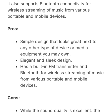
It also supports Bluetooth connectivity for
wireless streaming of music from various
portable and mobile devices.
Pros:
Simple design that looks great next to
any other type of device or media
equipment you may own.
Elegant and sleek design.
Has a built-in FM transmitter and
Bluetooth for wireless streaming of music
from various portable and mobile
devices.
Cons:
While the sound quality is excellent, the