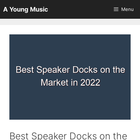
Skip
A Young Music
Menu
to
content
Best Speaker Docks on the