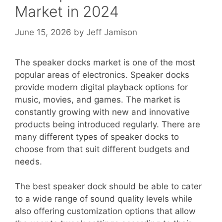
Market in 2024
June 15, 2026
by
Jeff Jamison
The speaker docks market is one of the most
popular areas of electronics. Speaker docks
provide modern digital playback options for
music, movies, and games. The market is
constantly growing with new and innovative
products being introduced regularly. There are
many different types of speaker docks to
choose from that suit different budgets and
needs.
The best speaker dock should be able to cater
to a wide range of sound quality levels while
also offering customization options that allow