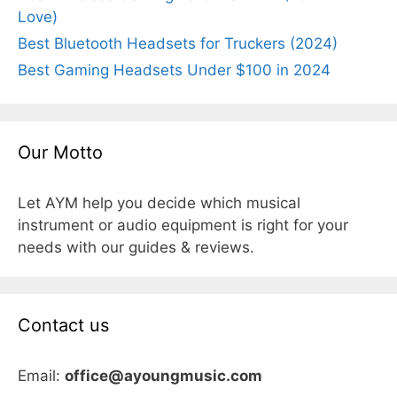
Love)
Best Bluetooth Headsets for Truckers (2024)
Best Gaming Headsets Under $100 in 2024
Our Motto
Let AYM help you decide which musical
instrument or audio equipment is right for your
needs with our guides & reviews.
Contact us
Email:
office@ayoungmusic.com