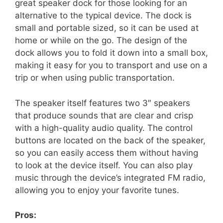
great speaker dock for those looking for an
alternative to the typical device. The dock is
small and portable sized, so it can be used at
home or while on the go. The design of the
dock allows you to fold it down into a small box,
making it easy for you to transport and use on a
trip or when using public transportation.
The speaker itself features two 3″ speakers
that produce sounds that are clear and crisp
with a high-quality audio quality. The control
buttons are located on the back of the speaker,
so you can easily access them without having
to look at the device itself. You can also play
music through the device’s integrated FM radio,
allowing you to enjoy your favorite tunes.
Pros: