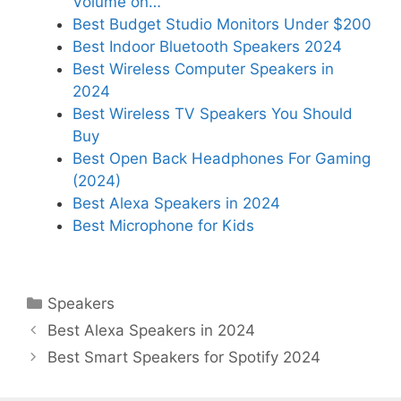
Volume on…
Best Budget Studio Monitors Under $200
Best Indoor Bluetooth Speakers 2024
Best Wireless Computer Speakers in
2024
Best Wireless TV Speakers You Should
Buy
Best Open Back Headphones For Gaming
(2024)
Best Alexa Speakers in 2024
Best Microphone for Kids
Categories
Speakers
Best Alexa Speakers in 2024
Best Smart Speakers for Spotify 2024