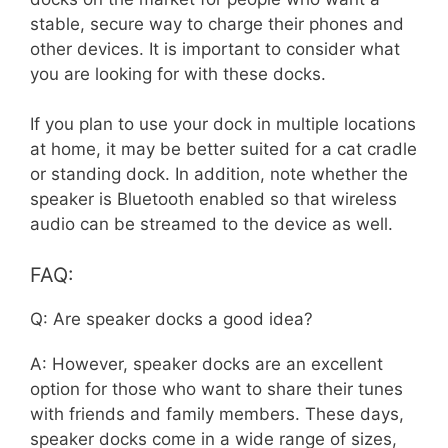
stable, secure way to charge their phones and
other devices. It is important to consider what
you are looking for with these docks.
If you plan to use your dock in multiple locations
at home, it may be better suited for a cat cradle
or standing dock. In addition, note whether the
speaker is Bluetooth enabled so that wireless
audio can be streamed to the device as well.
FAQ:
Q: Are speaker docks a good idea?
A: However, speaker docks are an excellent
option for those who want to share their tunes
with friends and family members. These days,
speaker docks come in a wide range of sizes,