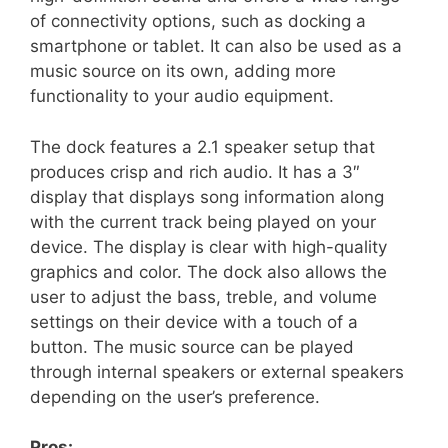
of connectivity options, such as docking a
smartphone or tablet. It can also be used as a
music source on its own, adding more
functionality to your audio equipment.
The dock features a 2.1 speaker setup that
produces crisp and rich audio. It has a 3″
display that displays song information along
with the current track being played on your
device. The display is clear with high-quality
graphics and color. The dock also allows the
user to adjust the bass, treble, and volume
settings on their device with a touch of a
button. The music source can be played
through internal speakers or external speakers
depending on the user’s preference.
Pros: