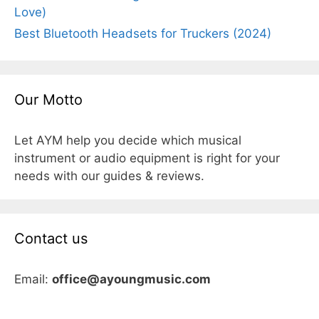
Love)
Best Bluetooth Headsets for Truckers (2024)
Our Motto
Let AYM help you decide which musical
instrument or audio equipment is right for your
needs with our guides & reviews.
Contact us
Email:
office@ayoungmusic.com