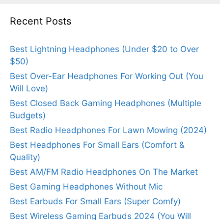
Recent Posts
Best Lightning Headphones (Under $20 to Over
$50)
Best Over-Ear Headphones For Working Out (You
Will Love)
Best Closed Back Gaming Headphones (Multiple
Budgets)
Best Radio Headphones For Lawn Mowing (2024)
Best Headphones For Small Ears (Comfort &
Quality)
Best AM/FM Radio Headphones On The Market
Best Gaming Headphones Without Mic
Best Earbuds For Small Ears (Super Comfy)
Best Wireless Gaming Earbuds 2024 (You Will