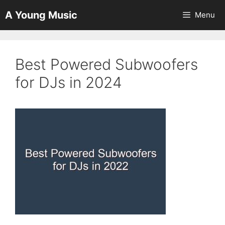
Skip
A Young Music
Menu
to
content
Best Powered Subwoofers
for DJs in 2024