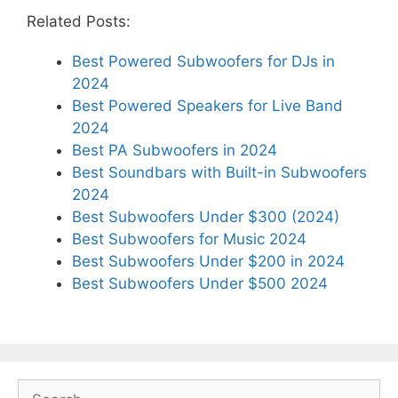
Related Posts:
Best Powered Subwoofers for DJs in
2024
Best Powered Speakers for Live Band
2024
Best PA Subwoofers in 2024
Best Soundbars with Built-in Subwoofers
2024
Best Subwoofers Under $300 (2024)
Best Subwoofers for Music 2024
Best Subwoofers Under $200 in 2024
Best Subwoofers Under $500 2024
Search