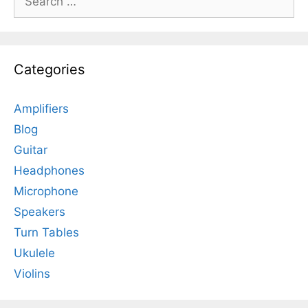
for:
Categories
Amplifiers
Blog
Guitar
Headphones
Microphone
Speakers
Turn Tables
Ukulele
Violins