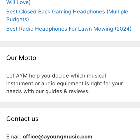
Will Love)
Best Closed Back Gaming Headphones (Multiple
Budgets)
Best Radio Headphones For Lawn Mowing (2024)
Our Motto
Let AYM help you decide which musical
instrument or audio equipment is right for your
needs with our guides & reviews.
Contact us
Email:
office@ayoungmusic.com