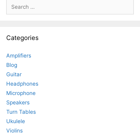
Search
for:
Categories
Amplifiers
Blog
Guitar
Headphones
Microphone
Speakers
Turn Tables
Ukulele
Violins