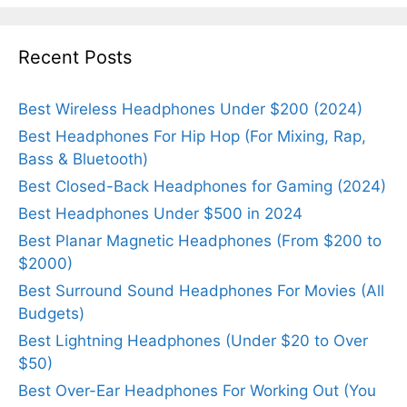
Recent Posts
Best Wireless Headphones Under $200 (2024)
Best Headphones For Hip Hop (For Mixing, Rap,
Bass & Bluetooth)
Best Closed-Back Headphones for Gaming (2024)
Best Headphones Under $500 in 2024
Best Planar Magnetic Headphones (From $200 to
$2000)
Best Surround Sound Headphones For Movies (All
Budgets)
Best Lightning Headphones (Under $20 to Over
$50)
Best Over-Ear Headphones For Working Out (You