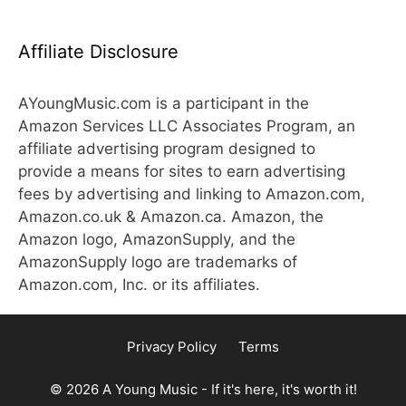
Affiliate Disclosure
AYoungMusic.com is a participant in the
Amazon Services LLC Associates Program, an
affiliate advertising program designed to
provide a means for sites to earn advertising
fees by advertising and linking to Amazon.com,
Amazon.co.uk & Amazon.ca. Amazon, the
Amazon logo, AmazonSupply, and the
AmazonSupply logo are trademarks of
Amazon.com, Inc. or its affiliates.
Privacy Policy
Terms
© 2026 A Young Music - If it's here, it's worth it!