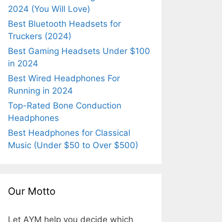
2024 (You Will Love)
Best Bluetooth Headsets for
Truckers (2024)
Best Gaming Headsets Under $100
in 2024
Best Wired Headphones For
Running in 2024
Top-Rated Bone Conduction
Headphones
Best Headphones for Classical
Music (Under $50 to Over $500)
Our Motto
Let AYM help you decide which