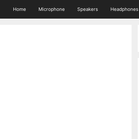
Home
Microphone
Speakers
Headphones