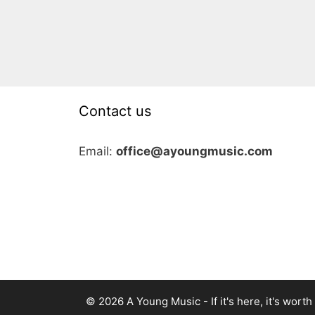
Contact us
Email:
office@ayoungmusic.com
© 2026 A Young Music - If it's here, it's worth i