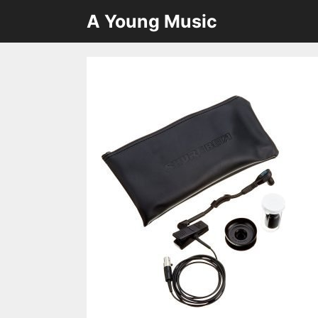
Skip
A Young Music
to
content