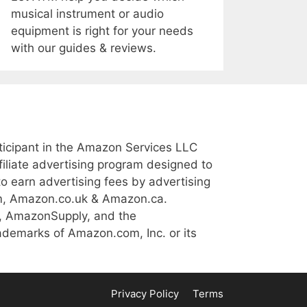
musical instrument or audio
equipment is right for your needs
with our guides & reviews.
icipant in the Amazon Services LLC
iliate advertising program designed to
to earn advertising fees by advertising
m, Amazon.co.uk & Amazon.ca.
, AmazonSupply, and the
demarks of Amazon.com, Inc. or its
Privacy Policy
Terms