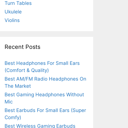
Turn Tables
Ukulele
Violins
Recent Posts
Best Headphones For Small Ears
(Comfort & Quality)
Best AM/FM Radio Headphones On
The Market
Best Gaming Headphones Without
Mic
Best Earbuds For Small Ears (Super
Comfy)
Best Wireless Gaming Earbuds