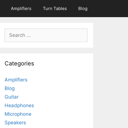
Amplifiers
Turn Tables
Blog
Search
for:
Categories
Amplifiers
Blog
Guitar
Headphones
Microphone
Speakers