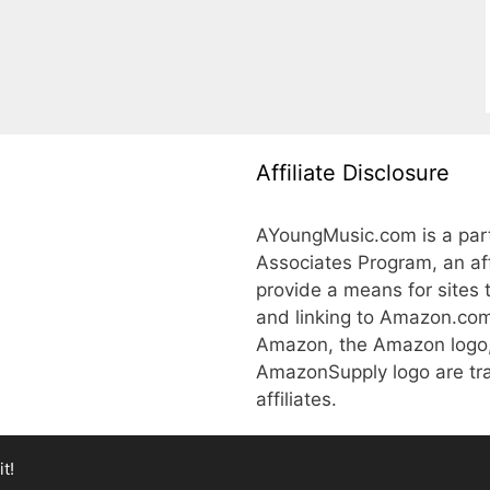
Affiliate Disclosure
AYoungMusic.com is a part
Associates Program, an aff
provide a means for sites 
and linking to Amazon.co
Amazon, the Amazon logo
AmazonSupply logo are tra
affiliates.
t!