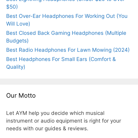
$50)
Best Over-Ear Headphones For Working Out (You
Will Love)
Best Closed Back Gaming Headphones (Multiple
Budgets)
Best Radio Headphones For Lawn Mowing (2024)
Best Headphones For Small Ears (Comfort &
Quality)
Our Motto
Let AYM help you decide which musical
instrument or audio equipment is right for your
needs with our guides & reviews.