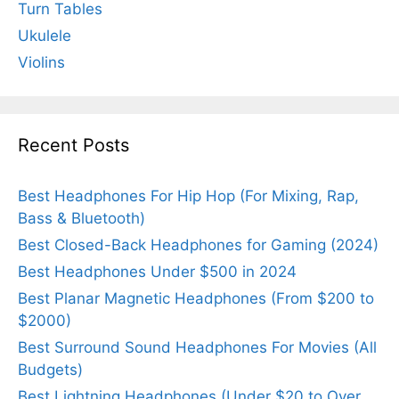
Turn Tables
Ukulele
Violins
Recent Posts
Best Headphones For Hip Hop (For Mixing, Rap,
Bass & Bluetooth)
Best Closed-Back Headphones for Gaming (2024)
Best Headphones Under $500 in 2024
Best Planar Magnetic Headphones (From $200 to
$2000)
Best Surround Sound Headphones For Movies (All
Budgets)
Best Lightning Headphones (Under $20 to Over