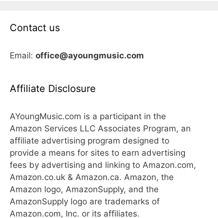
Contact us
Email:
office@ayoungmusic.com
Affiliate Disclosure
AYoungMusic.com is a participant in the
Amazon Services LLC Associates Program, an
affiliate advertising program designed to
provide a means for sites to earn advertising
fees by advertising and linking to Amazon.com,
Amazon.co.uk & Amazon.ca. Amazon, the
Amazon logo, AmazonSupply, and the
AmazonSupply logo are trademarks of
Amazon.com, Inc. or its affiliates.