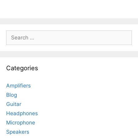
Search
for:
Categories
Amplifiers
Blog
Guitar
Headphones
Microphone
Speakers