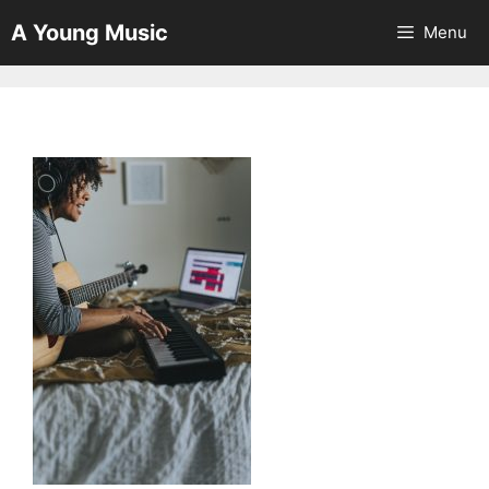
Skip
A Young Music
Menu
to
content