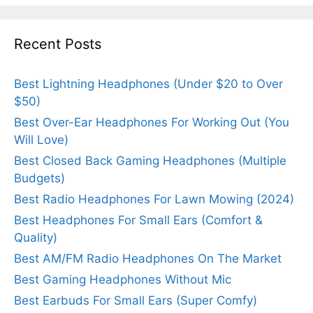
Recent Posts
Best Lightning Headphones (Under $20 to Over
$50)
Best Over-Ear Headphones For Working Out (You
Will Love)
Best Closed Back Gaming Headphones (Multiple
Budgets)
Best Radio Headphones For Lawn Mowing (2024)
Best Headphones For Small Ears (Comfort &
Quality)
Best AM/FM Radio Headphones On The Market
Best Gaming Headphones Without Mic
Best Earbuds For Small Ears (Super Comfy)