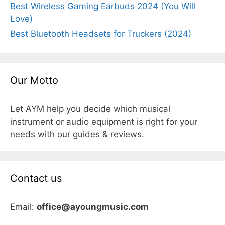
Best Wireless Gaming Earbuds 2024 (You Will
Love)
Best Bluetooth Headsets for Truckers (2024)
Our Motto
Let AYM help you decide which musical
instrument or audio equipment is right for your
needs with our guides & reviews.
Contact us
Email:
office@ayoungmusic.com