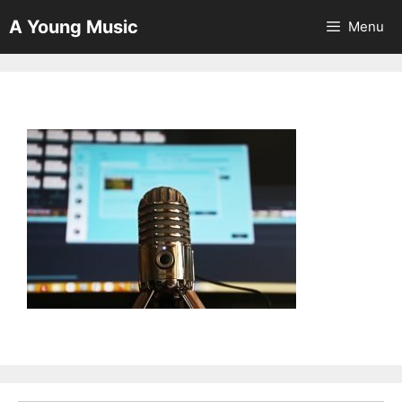
Skip
A Young Music
Menu
to
content