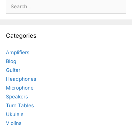
Search
for:
Categories
Amplifiers
Blog
Guitar
Headphones
Microphone
Speakers
Turn Tables
Ukulele
Violins