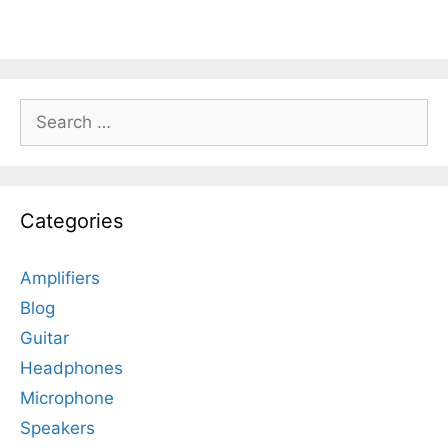
Search
for:
Categories
Amplifiers
Blog
Guitar
Headphones
Microphone
Speakers