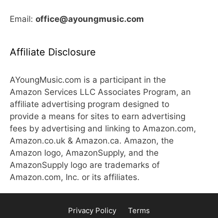
Email:
office@ayoungmusic.com
Affiliate Disclosure
AYoungMusic.com is a participant in the
Amazon Services LLC Associates Program, an
affiliate advertising program designed to
provide a means for sites to earn advertising
fees by advertising and linking to Amazon.com,
Amazon.co.uk & Amazon.ca. Amazon, the
Amazon logo, AmazonSupply, and the
AmazonSupply logo are trademarks of
Amazon.com, Inc. or its affiliates.
Privacy Policy
Terms