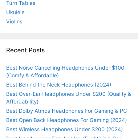
Turn Tables
Ukulele
Violins
Recent Posts
Best Noise Cancelling Headphones Under $100
(Comfy & Affordable)
Best Behind the Neck Headphones (2024)
Best Over-Ear Headphones Under $200 (Quality &
Affordability)
Best Dolby Atmos Headphones For Gaming & PC
Best Open Back Headphones For Gaming (2024)
Best Wireless Headphones Under $200 (2024)