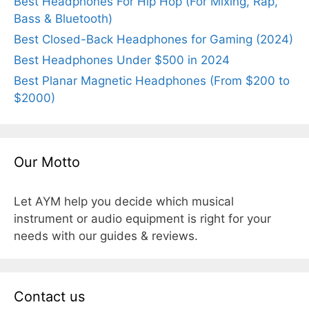
Best Headphones For Hip Hop (For Mixing, Rap,
Bass & Bluetooth)
Best Closed-Back Headphones for Gaming (2024)
Best Headphones Under $500 in 2024
Best Planar Magnetic Headphones (From $200 to
$2000)
Our Motto
Let AYM help you decide which musical
instrument or audio equipment is right for your
needs with our guides & reviews.
Contact us