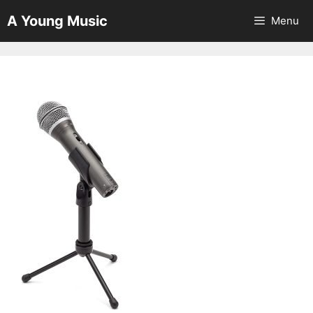
Skip
A Young Music
Menu
to
content