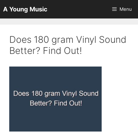
Skip
A Young Music
Menu
to
content
Does 180 gram Vinyl Sound
Better? Find Out!