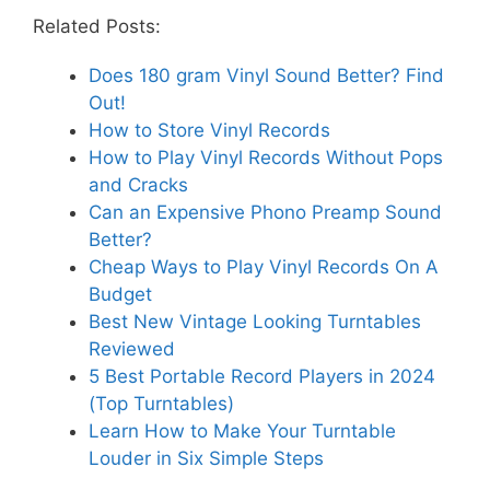
Related Posts:
Does 180 gram Vinyl Sound Better? Find
Out!
How to Store Vinyl Records
How to Play Vinyl Records Without Pops
and Cracks
Can an Expensive Phono Preamp Sound
Better?
Cheap Ways to Play Vinyl Records On A
Budget
Best New Vintage Looking Turntables
Reviewed
5 Best Portable Record Players in 2024
(Top Turntables)
Learn How to Make Your Turntable
Louder in Six Simple Steps