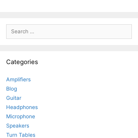
Search
for:
Categories
Amplifiers
Blog
Guitar
Headphones
Microphone
Speakers
Turn Tables