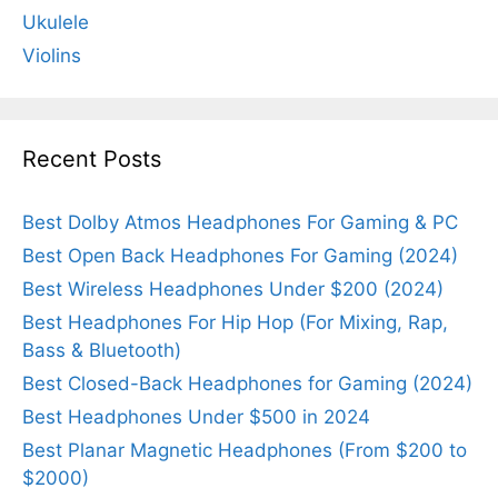
Ukulele
Violins
Recent Posts
Best Dolby Atmos Headphones For Gaming & PC
Best Open Back Headphones For Gaming (2024)
Best Wireless Headphones Under $200 (2024)
Best Headphones For Hip Hop (For Mixing, Rap,
Bass & Bluetooth)
Best Closed-Back Headphones for Gaming (2024)
Best Headphones Under $500 in 2024
Best Planar Magnetic Headphones (From $200 to
$2000)