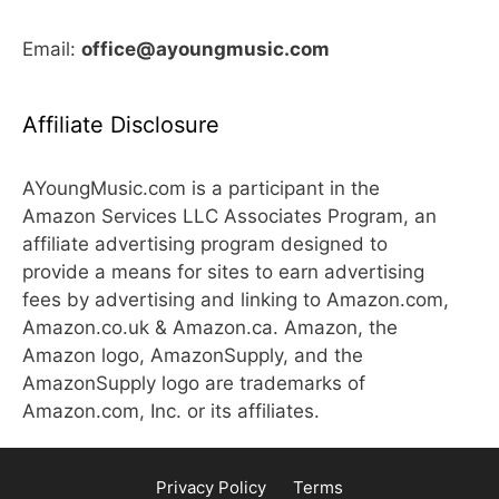
Email:
office@ayoungmusic.com
Affiliate Disclosure
AYoungMusic.com is a participant in the
Amazon Services LLC Associates Program, an
affiliate advertising program designed to
provide a means for sites to earn advertising
fees by advertising and linking to Amazon.com,
Amazon.co.uk & Amazon.ca. Amazon, the
Amazon logo, AmazonSupply, and the
AmazonSupply logo are trademarks of
Amazon.com, Inc. or its affiliates.
Privacy Policy
Terms