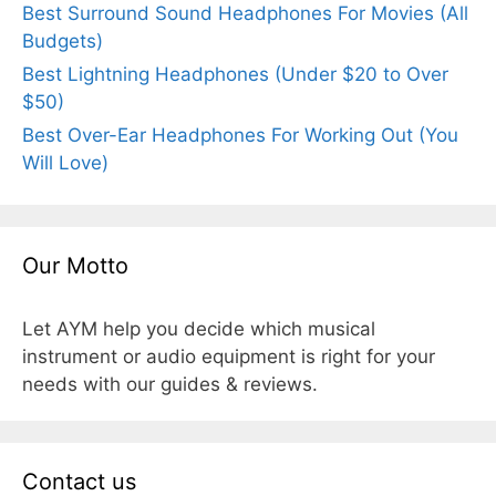
Best Surround Sound Headphones For Movies (All
Budgets)
Best Lightning Headphones (Under $20 to Over
$50)
Best Over-Ear Headphones For Working Out (You
Will Love)
Our Motto
Let AYM help you decide which musical
instrument or audio equipment is right for your
needs with our guides & reviews.
Contact us