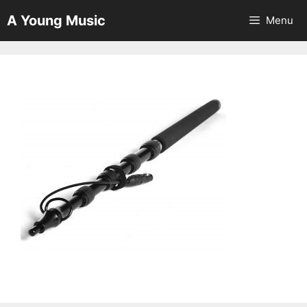
Skip
A Young Music
Menu
to
content