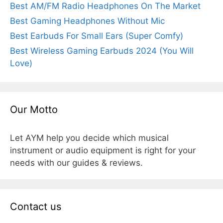
Best AM/FM Radio Headphones On The Market
Best Gaming Headphones Without Mic
Best Earbuds For Small Ears (Super Comfy)
Best Wireless Gaming Earbuds 2024 (You Will
Love)
Our Motto
Let AYM help you decide which musical
instrument or audio equipment is right for your
needs with our guides & reviews.
Contact us