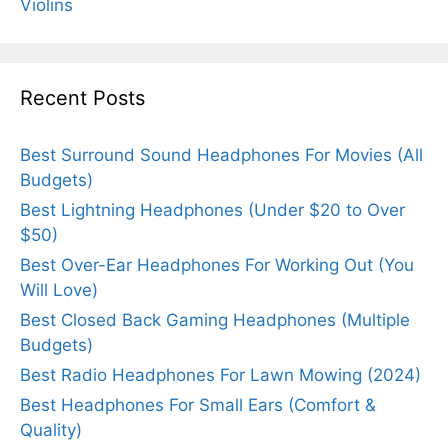
Violins
Recent Posts
Best Surround Sound Headphones For Movies (All
Budgets)
Best Lightning Headphones (Under $20 to Over
$50)
Best Over-Ear Headphones For Working Out (You
Will Love)
Best Closed Back Gaming Headphones (Multiple
Budgets)
Best Radio Headphones For Lawn Mowing (2024)
Best Headphones For Small Ears (Comfort &
Quality)