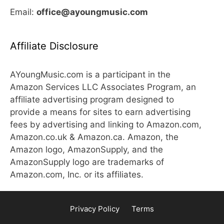
Email:
office@ayoungmusic.com
Affiliate Disclosure
AYoungMusic.com is a participant in the
Amazon Services LLC Associates Program, an
affiliate advertising program designed to
provide a means for sites to earn advertising
fees by advertising and linking to Amazon.com,
Amazon.co.uk & Amazon.ca. Amazon, the
Amazon logo, AmazonSupply, and the
AmazonSupply logo are trademarks of
Amazon.com, Inc. or its affiliates.
Privacy Policy
Terms