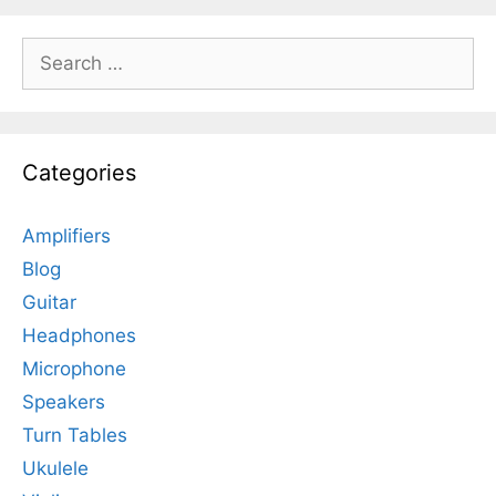
Search
for:
Categories
Amplifiers
Blog
Guitar
Headphones
Microphone
Speakers
Turn Tables
Ukulele